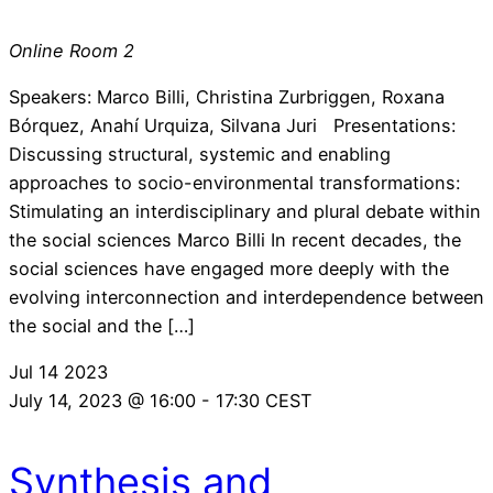
Online Room 2
Speakers: Marco Billi, Christina Zurbriggen, Roxana
Bórquez, Anahí Urquiza, Silvana Juri Presentations:
Discussing structural, systemic and enabling
approaches to socio-environmental transformations:
Stimulating an interdisciplinary and plural debate within
the social sciences Marco Billi In recent decades, the
social sciences have engaged more deeply with the
evolving interconnection and interdependence between
the social and the […]
Jul
14
2023
July 14, 2023 @ 16:00
-
17:30
CEST
Synthesis and