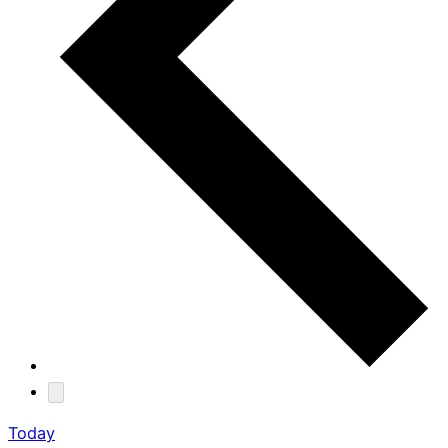
Today