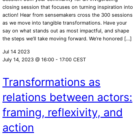
closing session that focuses on turning inspiration into
action! Hear from sensemakers cross the 300 sessions
as we move into tangible transformations. Have your
say on what stands out as most impactful, and shape
the steps we’ll take moving forward. We’re honored […]
Jul
14
2023
July 14, 2023 @ 16:00
-
17:00
CEST
Transformations as
relations between actors:
framing, reflexivity, and
action