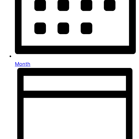
Month