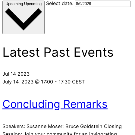
Select date.
Upcoming
Upcoming
Latest Past Events
Jul
14
2023
July 14, 2023 @ 17:00
-
17:30
CEST
Concluding Remarks
Speakers: Susanne Moser; Bruce Goldstein Closing
Session: Join your community for an invigorating