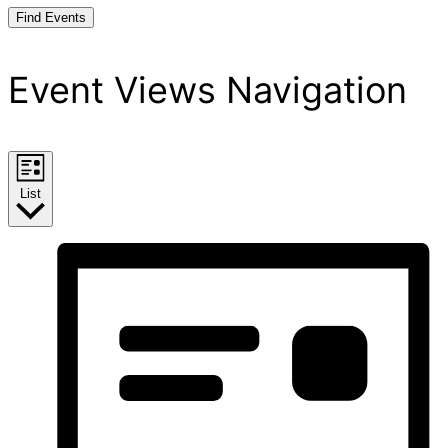
Find Events
Event Views Navigation
List