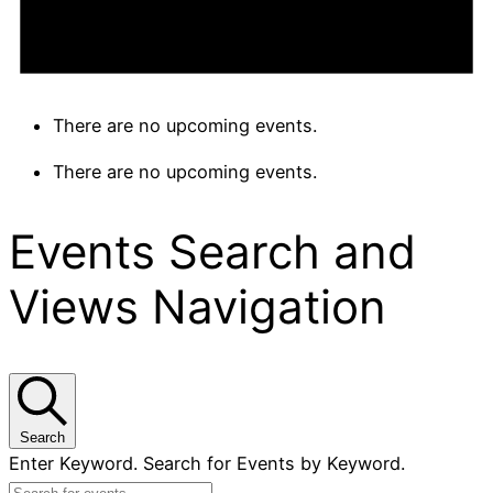
There are no upcoming events.
There are no upcoming events.
Events Search and
Views Navigation
Search
Enter Keyword. Search for Events by Keyword.