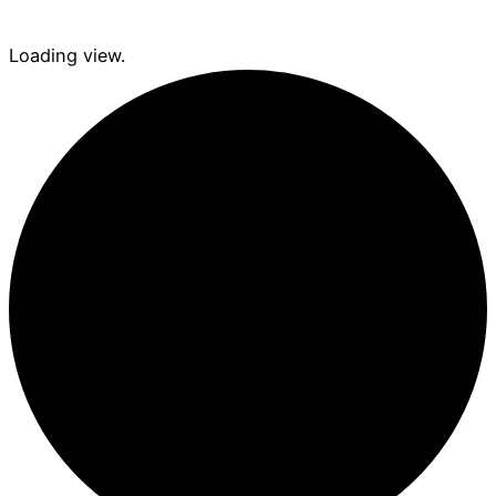
Loading view.