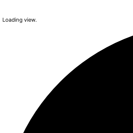
Loading view.